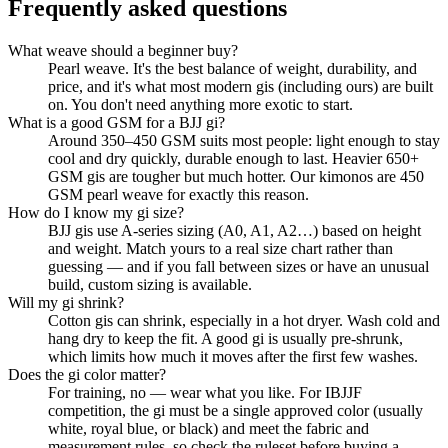
Frequently asked questions
What weave should a beginner buy?
Pearl weave. It's the best balance of weight, durability, and
price, and it's what most modern gis (including ours) are built
on. You don't need anything more exotic to start.
What is a good GSM for a BJJ gi?
Around 350–450 GSM suits most people: light enough to stay
cool and dry quickly, durable enough to last. Heavier 650+
GSM gis are tougher but much hotter. Our kimonos are 450
GSM pearl weave for exactly this reason.
How do I know my gi size?
BJJ gis use A-series sizing (A0, A1, A2…) based on height
and weight. Match yours to a real size chart rather than
guessing — and if you fall between sizes or have an unusual
build, custom sizing is available.
Will my gi shrink?
Cotton gis can shrink, especially in a hot dryer. Wash cold and
hang dry to keep the fit. A good gi is usually pre-shrunk,
which limits how much it moves after the first few washes.
Does the gi color matter?
For training, no — wear what you like. For IBJJF
competition, the gi must be a single approved color (usually
white, royal blue, or black) and meet the fabric and
measurement rules, so check the ruleset before buying a