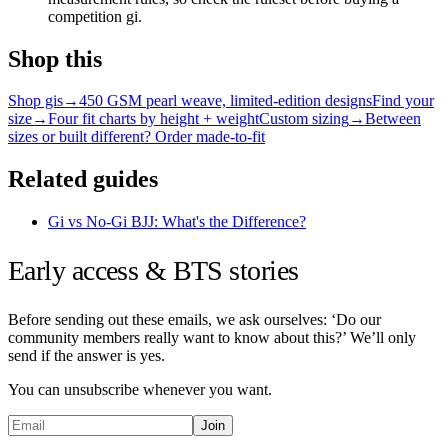
competition gi.
Shop this
Shop gis
→
450 GSM pearl weave, limited-edition designs
Find your
size
→
Four fit charts by height + weight
Custom sizing
→
Between
sizes or built different? Order made-to-fit
Related guides
Gi vs No-Gi BJJ: What's the Difference?
Early access & BTS stories
Before sending out these emails, we ask ourselves: ‘Do our
community members really want to know about this?’ We’ll only
send if the answer is yes.
You can unsubscribe whenever you want.
Join