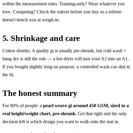
within the measurement rules. Training-only? Wear whatever you
love. Competing? Check the ruleset before you buy so a referee
doesn't bench you at weigh-in.
5. Shrinkage and care
Cotton shrinks. A quality gi is usually pre-shrunk, but cold wash +
hang dry is still the rule — a hot dryer will turn your A2 into an A1.
If you bought slightly long on purpose, a controlled wash can dial in
the fit.
The honest summary
For 90% of people: a
pearl weave gi around 450 GSM, sized to a
real height/weight chart, pre-shrunk.
Get that right and the only
decision left is which design you want to walk onto the mat in.