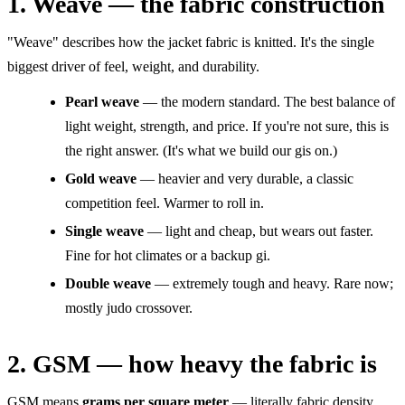
1. Weave — the fabric construction
"Weave" describes how the jacket fabric is knitted. It's the single
biggest driver of feel, weight, and durability.
Pearl weave
— the modern standard. The best balance of
light weight, strength, and price. If you're not sure, this is
the right answer. (It's what we build our gis on.)
Gold weave
— heavier and very durable, a classic
competition feel. Warmer to roll in.
Single weave
— light and cheap, but wears out faster.
Fine for hot climates or a backup gi.
Double weave
— extremely tough and heavy. Rare now;
mostly judo crossover.
2. GSM — how heavy the fabric is
GSM means
grams per square meter
— literally fabric density.