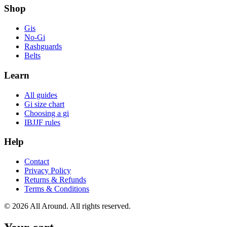
Shop
Gis
No-Gi
Rashguards
Belts
Learn
All guides
Gi size chart
Choosing a gi
IBJJF rules
Help
Contact
Privacy Policy
Returns & Refunds
Terms & Conditions
©
2026
All Around. All rights reserved.