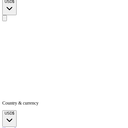
USD
$
Country & currency
USD
$