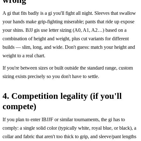
A gi that fits badly is a gi you'll fight all night. Sleeves that swallow
your hands make grip-fighting miserable; pants that ride up expose
your shins. BJJ gis use letter sizing (A0, A1, A2…) based on a
combination of height and weight, plus cut variants for different
builds — slim, long, and wide. Don't guess: match your height and
weight to a real chart.
If you're between sizes or built outside the standard range, custom
sizing exists precisely so you don't have to settle.
4. Competition legality (if you'll
compete)
If you plan to enter IBJJF or similar tournaments, the gi has to
comply: a single solid color (typically white, royal blue, or black), a
collar and fabric that aren't too thick to grip, and sleeve/pant lengths