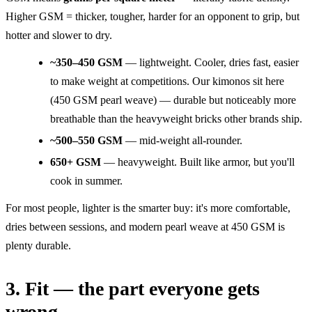
Higher GSM = thicker, tougher, harder for an opponent to grip, but
hotter and slower to dry.
~350–450 GSM
— lightweight. Cooler, dries fast, easier
to make weight at competitions. Our kimonos sit here
(450 GSM pearl weave) — durable but noticeably more
breathable than the heavyweight bricks other brands ship.
~500–550 GSM
— mid-weight all-rounder.
650+ GSM
— heavyweight. Built like armor, but you'll
cook in summer.
For most people, lighter is the smarter buy: it's more comfortable,
dries between sessions, and modern pearl weave at 450 GSM is
plenty durable.
3. Fit — the part everyone gets
wrong