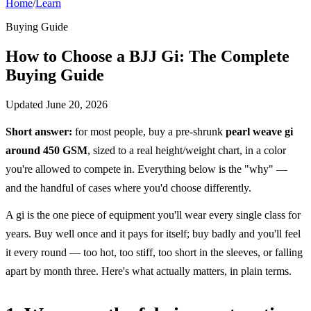
Home
/
Learn
Buying Guide
How to Choose a BJJ Gi: The Complete
Buying Guide
Updated
June 20, 2026
Short answer:
for most people, buy a pre-shrunk
pearl weave gi
around 450 GSM
, sized to a real height/weight chart, in a color
you're allowed to compete in. Everything below is the "why" —
and the handful of cases where you'd choose differently.
A gi is the one piece of equipment you'll wear every single class for
years. Buy well once and it pays for itself; buy badly and you'll feel
it every round — too hot, too stiff, too short in the sleeves, or falling
apart by month three. Here's what actually matters, in plain terms.