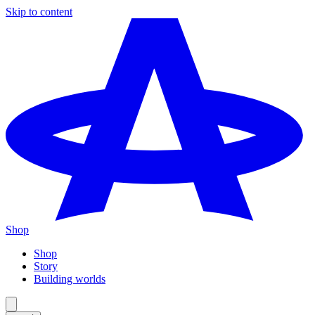
Skip to content
Shop
Shop
Story
Building worlds