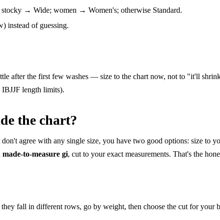
or stocky → Wide; women → Women's; otherwise Standard.
 instead of guessing.
ttle after the first few washes — size to the chart now, not to "it'll shri
e IBJJF length limits).
ide the chart?
t don't agree with any single size, you have two good options: size to y
a
made-to-measure gi
, cut to your exact measurements. That's the honest
they fall in different rows, go by weight, then choose the cut for your