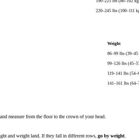
190–225 lbs (86–102 kg
220–245 lbs (100–111 k
Weight
86–99 lbs (39–45
99–126 lbs (45–5
119–141 lbs (54–
141–161 lbs (64–
and measure from the floor to the crown of your head.
ht and weight land. If they fall in different rows,
go by weight
.