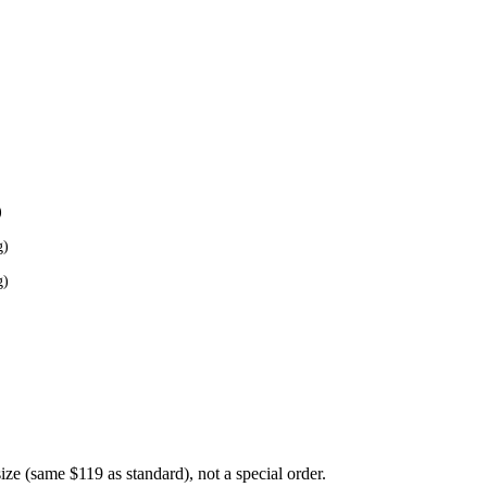
)
g)
g)
 size (same $119 as standard), not a special order.