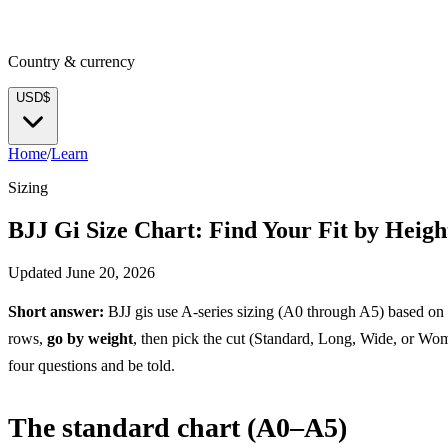
Country & currency
USD
$
Home
/
Learn
Sizing
BJJ Gi Size Chart: Find Your Fit by Heig
Updated
June 20, 2026
Short answer:
BJJ gis use A-series sizing (A0 through A5) based on
rows,
go by weight
, then pick the cut (Standard, Long, Wide, or Wome
four questions and be told.
The standard chart (A0–A5)