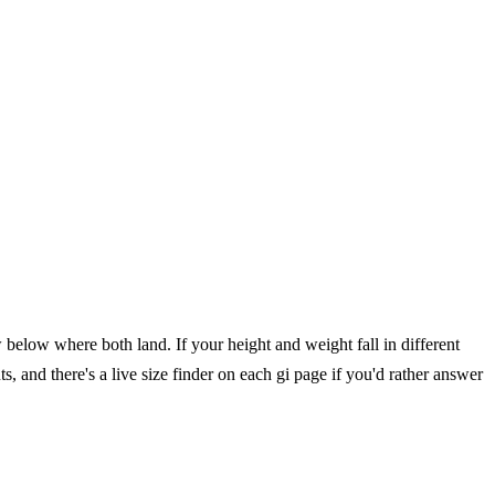
below where both land. If your height and weight fall in different
, and there's a live size finder on each gi page if you'd rather answer