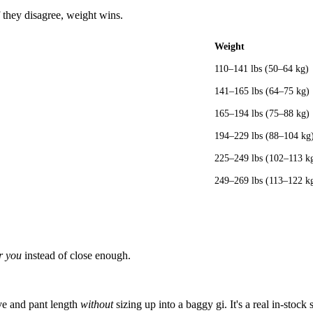
 they disagree, weight wins.
Weight
110–141 lbs (50–64 kg)
141–165 lbs (64–75 kg)
165–194 lbs (75–88 kg)
194–229 lbs (88–104 kg
225–249 lbs (102–113 k
249–269 lbs (113–122 k
r you
instead of close enough.
ve and pant length
without
sizing up into a baggy gi. It's a real in-stock