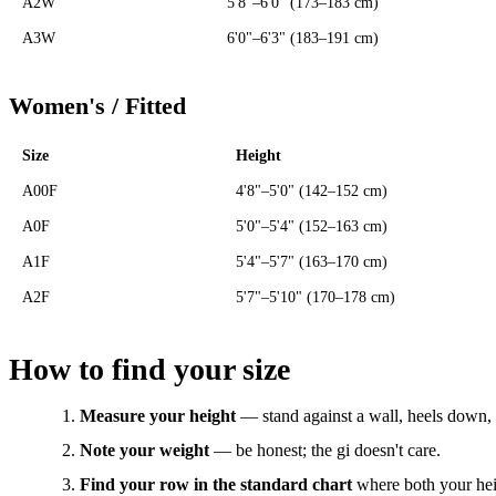
A2W
5'8"–6'0" (173–183 cm)
A3W
6'0"–6'3" (183–191 cm)
Women's / Fitted
Size
Height
A00F
4'8"–5'0" (142–152 cm)
A0F
5'0"–5'4" (152–163 cm)
A1F
5'4"–5'7" (163–170 cm)
A2F
5'7"–5'10" (170–178 cm)
How to find your size
Measure your height
— stand against a wall, heels down, 
Note your weight
— be honest; the gi doesn't care.
Find your row in the standard chart
where both your heig