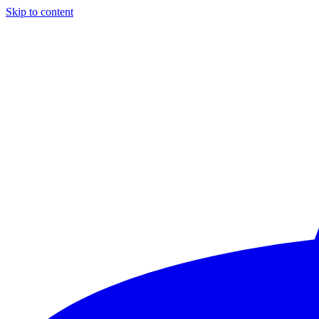
Skip to content