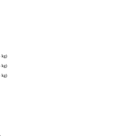
 kg)
 kg)
 kg)