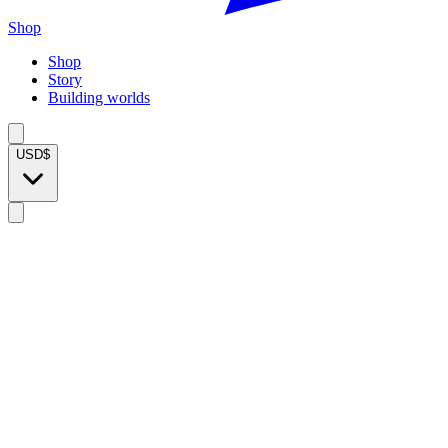
Shop
Shop
Story
Building worlds
USD
$