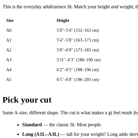
This is the everyday adult/unisex fit. Match your height
and
weight; if
Size
Height
A0
5'0"–5'4" (152–163 cm)
A1
5'4"–5'8" (163–173 cm)
A2
5'8"–6'0" (173–183 cm)
A3
5'11"–6'3" (180–190 cm)
A4
6'2"–6'5" (188–196 cm)
A5
6'5"–6'8" (196–203 cm)
Pick your cut
Same A-size, different shape. The cut is what makes a gi feel
made fo
Standard
— the classic fit. Most people.
Long (A1L–A3L)
— tall for your weight? Long adds slee