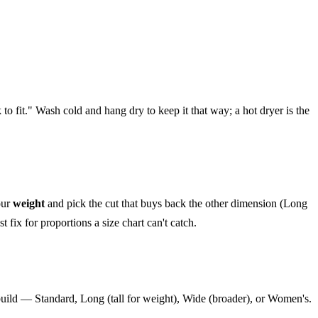
nk to fit." Wash cold and hang dry to keep it that way; a hot dryer is the
our
weight
and pick the cut that buys back the other dimension (Long
 fix for proportions a size chart can't catch.
 build — Standard, Long (tall for weight), Wide (broader), or Women's.