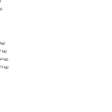
)
g)
 kg)
7 kg)
64 kg)
73 kg)