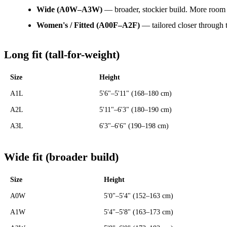
Wide (A0W–A3W)
— broader, stockier build. More room 
Women's / Fitted (A00F–A2F)
— tailored closer through t
Long fit (tall-for-weight)
Size
Height
A1L
5'6"–5'11" (168–180 cm)
A2L
5'11"–6'3" (180–190 cm)
A3L
6'3"–6'6" (190–198 cm)
Wide fit (broader build)
Size
Height
A0W
5'0"–5'4" (152–163 cm)
A1W
5'4"–5'8" (163–173 cm)