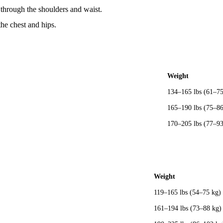
through the shoulders and waist.
he chest and hips.
Weight
134–165 lbs (61–75
165–190 lbs (75–86
170–205 lbs (77–93
Weight
119–165 lbs (54–75 kg)
161–194 lbs (73–88 kg)