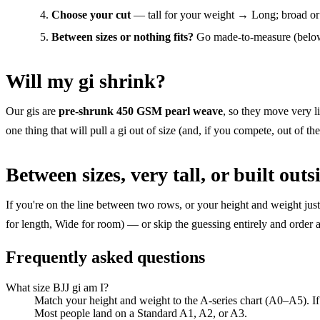
Choose your cut
— tall for your weight → Long; broad 
Between sizes or nothing fits?
Go made-to-measure (below)
Will my gi shrink?
Our gis are
pre-shrunk 450 GSM pearl weave
, so they move very li
one thing that will pull a gi out of size (and, if you compete, out of th
Between sizes, very tall, or built outs
If you're on the line between two rows, or your height and weight jus
for length, Wide for room) — or skip the guessing entirely and order 
Frequently asked questions
What size BJJ gi am I?
Match your height and weight to the A-series chart (A0–A5). If 
Most people land on a Standard A1, A2, or A3.