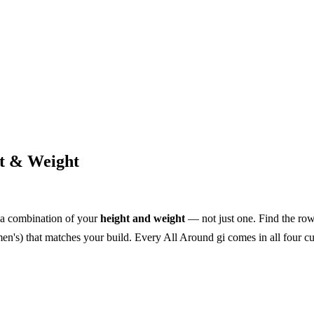
ht & Weight
 a combination of your
height and weight
— not just one. Find the row 
n's) that matches your build. Every All Around gi comes in all four cuts